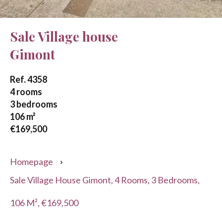
Sale Village house
Gimont
Ref. 4358
4 rooms
3 bedrooms
106 m²
€169,500
Homepage
Sale Village House Gimont, 4 Rooms, 3 Bedrooms,
106 M², €169,500