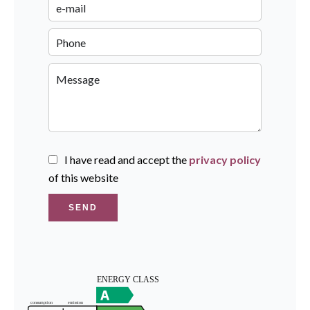
I have read and accept the
privacy policy
of this website
SEND