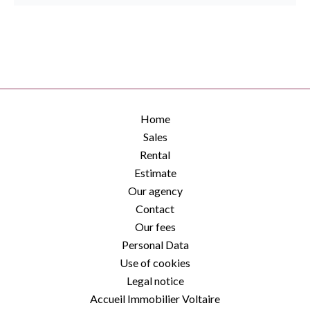
Home
Sales
Rental
Estimate
Our agency
Contact
Our fees
Personal Data
Use of cookies
Legal notice
Accueil Immobilier Voltaire