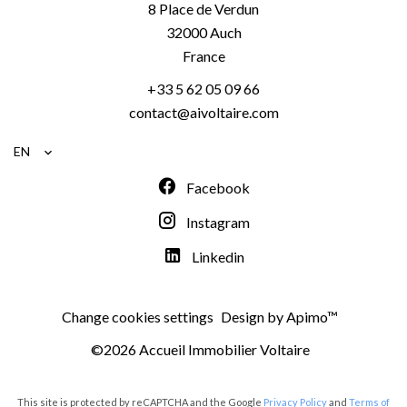
8 Place de Verdun
32000
Auch
France
+33 5 62 05 09 66
contact@aivoltaire.com
EN
Facebook
Instagram
Linkedin
Change cookies settings
Design by
Apimo™
©2026 Accueil Immobilier Voltaire
This site is protected by reCAPTCHA and the Google
Privacy Policy
and
Terms of