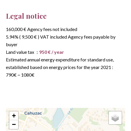
Legal notice
160,000 € Agency fees not included
5.94% ( 9,500 € ) VAT included Agency fees payable by
buyer
Land value tax
950 € / year
Estimated annual energy expenditure for standard use,
established based on energy prices for the year 2021 :
790€ ~ 1080€
+
−