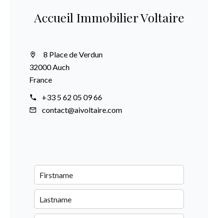
Accueil Immobilier Voltaire
8 Place de Verdun
32000 Auch
France
+33 5 62 05 09 66
contact@aivoltaire.com