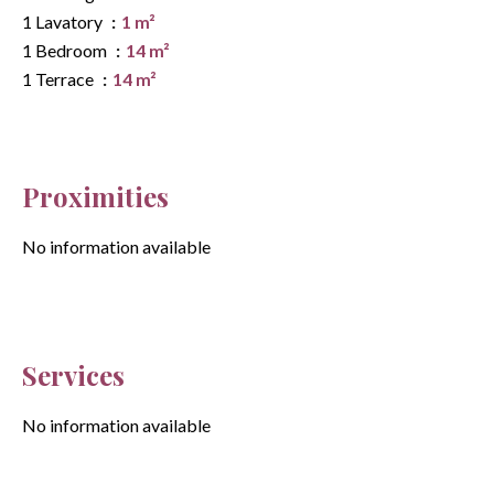
1 Lavatory
1 m²
1 Bedroom
14 m²
1 Terrace
14 m²
Proximities
No information available
Services
No information available