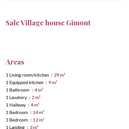
Sale Village house Gimont
Areas
1 Living room/kitchen
29 m²
1 Equipped kitchen
9 m²
1 Bathroom
4 m²
1 Lavatory
2 m²
1 Hallway
4 m²
1 Bedroom
14 m²
1 Bedroom
12 m²
1 Landing
3 m²