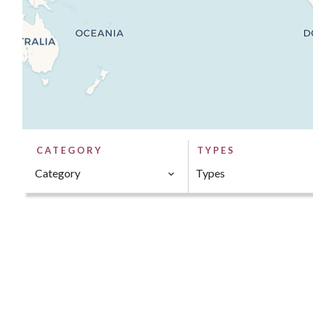
CATEGORY
TYPES
Category
Types