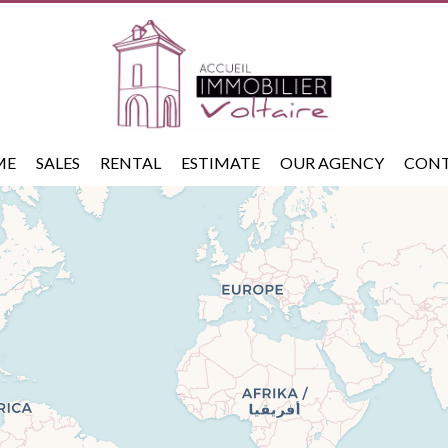
ME
SALES
RENTAL
ESTIMATE
OUR AGENCY
CON