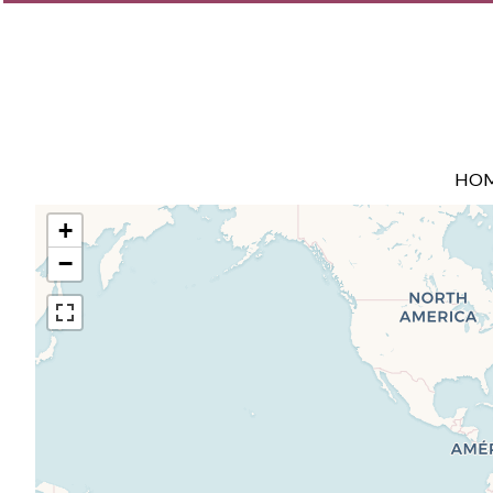
HO
+
−