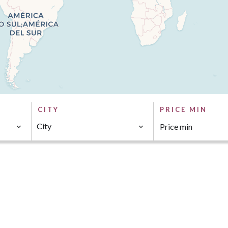
CITY
PRICE MIN
City