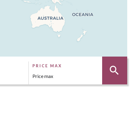
PRICE MAX