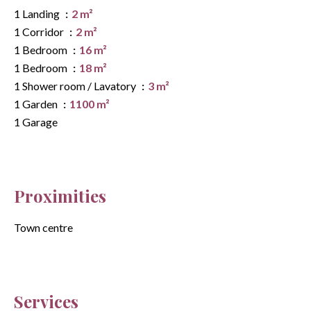
1 Landing
2 m²
1 Corridor
2 m²
1 Bedroom
16 m²
1 Bedroom
18 m²
1 Shower room / Lavatory
3 m²
1 Garden
1100 m²
1 Garage
Proximities
Town centre
Services