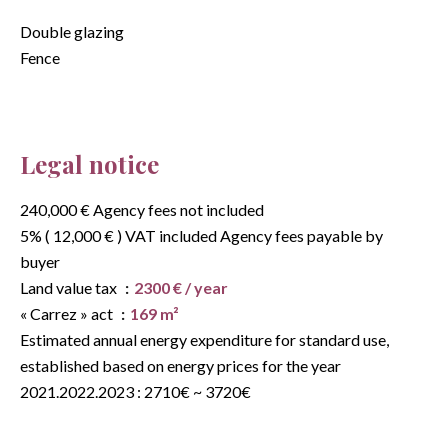
Double glazing
Fence
Legal notice
240,000 € Agency fees not included
5% ( 12,000 € ) VAT included Agency fees payable by
buyer
Land value tax
2300 € / year
« Carrez » act
169 m²
Estimated annual energy expenditure for standard use,
established based on energy prices for the year
2021.2022.2023 : 2710€ ~ 3720€