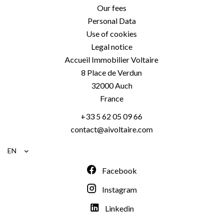
Our fees
Personal Data
Use of cookies
Legal notice
Accueil Immobilier Voltaire
8 Place de Verdun
32000
Auch
France
+33 5 62 05 09 66
contact@aivoltaire.com
EN
Facebook
Instagram
Linkedin