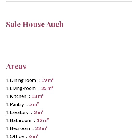
Sale House Auch
Areas
1 Dining room
19 m²
1 Living-room
35 m²
1 Kitchen
13 m²
1 Pantry
5 m²
1 Lavatory
3 m²
1 Bathroom
12 m²
1 Bedroom
23 m²
1 Office
6 m²