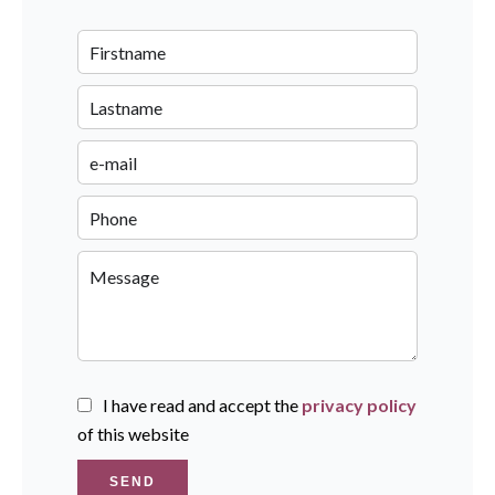
I have read and accept the
privacy policy
of this website
SEND