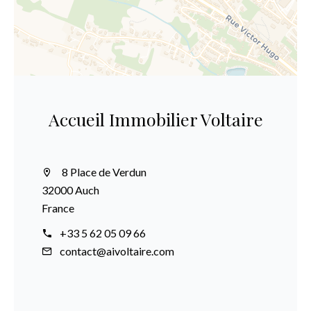
Accueil Immobilier Voltaire
8 Place de Verdun
32000 Auch
France
+33 5 62 05 09 66
contact@aivoltaire.com