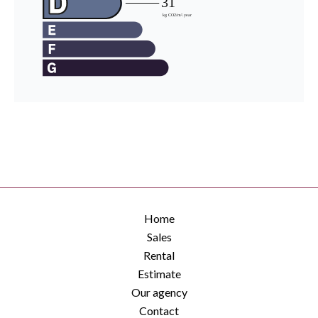
Home
Sales
Rental
Estimate
Our agency
Contact