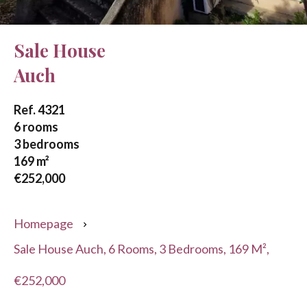
Sale House
Auch
Ref. 4321
6 rooms
3 bedrooms
169 m²
€252,000
Homepage
Sale House Auch, 6 Rooms, 3 Bedrooms, 169 M²,
€252,000