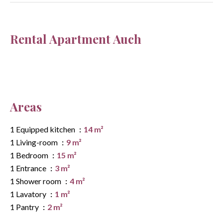
Rental Apartment Auch
Areas
1 Equipped kitchen
14 m²
1 Living-room
9 m²
1 Bedroom
15 m²
1 Entrance
3 m²
1 Shower room
4 m²
1 Lavatory
1 m²
1 Pantry
2 m²