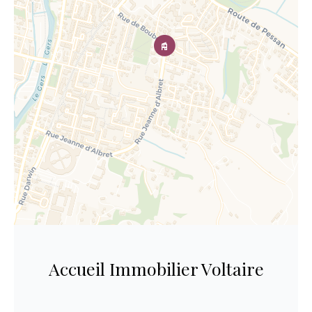
Accueil Immobilier Voltaire