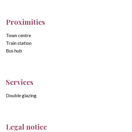
Proximities
Town centre
Train station
Bus hub
Services
Double glazing
Legal notice