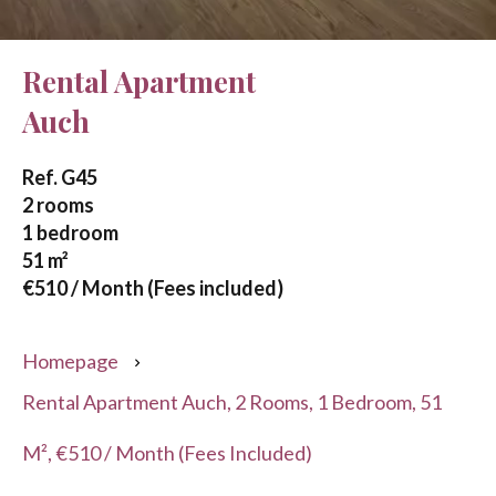
Rental Apartment
Auch
Ref. G45
2 rooms
1 bedroom
51 m²
€510 / Month (Fees included)
Homepage
Rental Apartment Auch, 2 Rooms, 1 Bedroom, 51
M², €510 / Month (Fees Included)