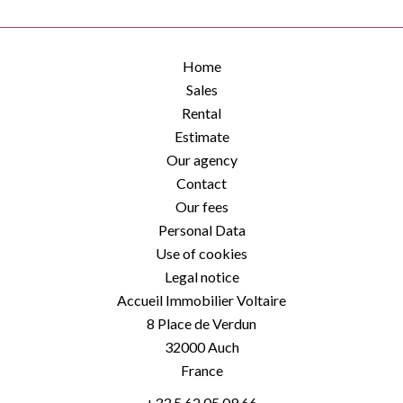
Home
Sales
Rental
Estimate
Our agency
Contact
Our fees
Personal Data
Use of cookies
Legal notice
Accueil Immobilier Voltaire
8 Place de Verdun
32000
Auch
France
+33 5 62 05 09 66