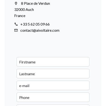
8 Place de Verdun
32000 Auch
France
+33 5 62 05 09 66
contact@aivoltaire.com