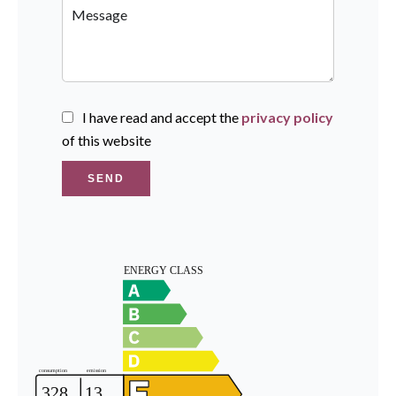
I have read and accept the
privacy policy
of this website
SEND