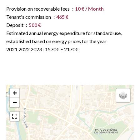
Provision on recoverable fees
10 € / Month
Tenant's commission
465 €
Deposit
500 €
Estimated annual energy expenditure for standard use,
established based on energy prices for the year
2021.2022.2023 : 1570€ ~ 2170€
+
−