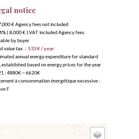
gal notice
,000 € Agency fees not included
4% ( 8,000 € ) VAT included Agency fees
able by buyer
d value tax
533 € / year
imated annual energy expenditure for standard
, established based on energy prices for the year
1 : 4880€ ~ 6620€
ement à consommation énergétique excessive :
sse F