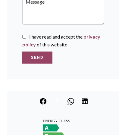
I have read and accept the
privacy
policy
of this website
SEND