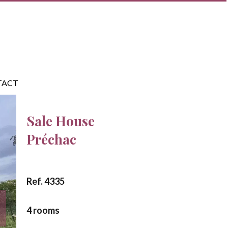
TACT
Sale House
Préchac
Ref. 4335
4 rooms