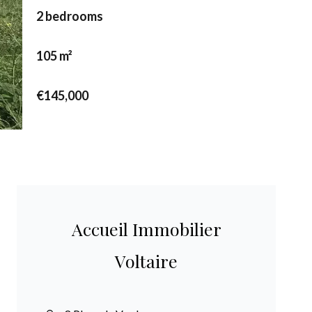
2 bedrooms
105 m²
€145,000
Accueil Immobilier
Voltaire