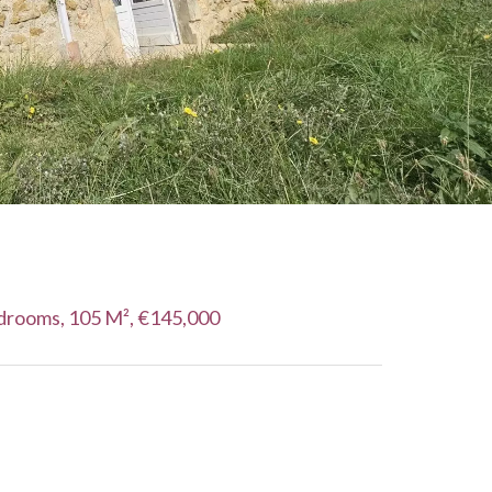
drooms, 105 M², €145,000