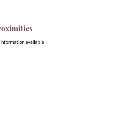
roximities
information available