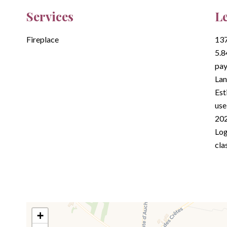
Services
Le
Fireplace
137
5.8
pay
Lan
Est
use
202
Log
cla
+