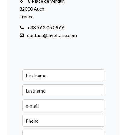
8 Place de Verdun
32000 Auch
France
+33 5 62 05 09 66
contact@aivoltaire.com