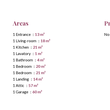
Areas
P
1 Entrance
13 m²
No 
1 Living-room
18 m²
1 Kitchen
21 m²
1 Lavatory
1 m²
1 Bathroom
4 m²
1 Bedroom
20 m²
1 Bedroom
21 m²
1 Landing
14 m²
1 Attic
57 m²
1 Garage
60 m²