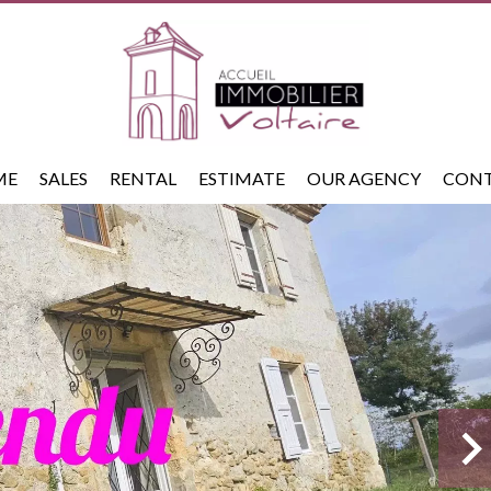
ME
SALES
RENTAL
ESTIMATE
OUR AGENCY
CON