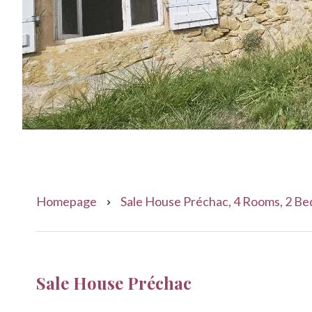
Homepage
Sale House Préchac, 4 Rooms, 2 Be
Sale House Préchac