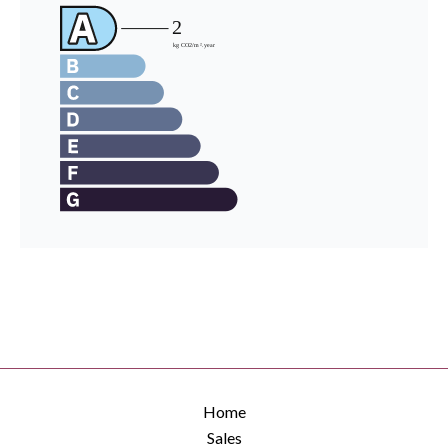
Home
Sales