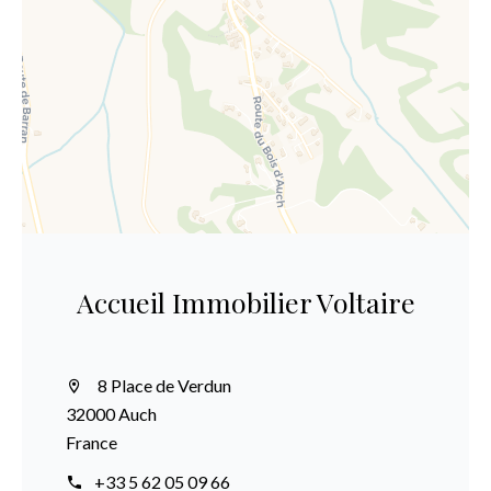
Accueil Immobilier Voltaire
8 Place de Verdun
32000 Auch
France
+33 5 62 05 09 66