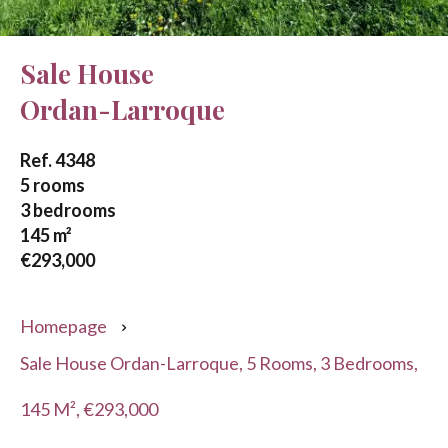
Sale House
Ordan-Larroque
Ref. 4348
5 rooms
3 bedrooms
145 m²
€293,000
Homepage
Sale House Ordan-Larroque, 5 Rooms, 3 Bedrooms,
145 M², €293,000