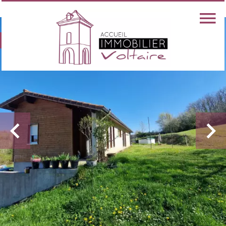
Exclusive