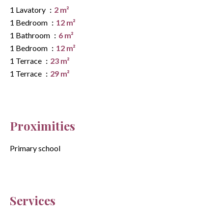
1 Lavatory
2 m²
1 Bedroom
12 m²
1 Bathroom
6 m²
1 Bedroom
12 m²
1 Terrace
23 m²
1 Terrace
29 m²
Proximities
Primary school
Services