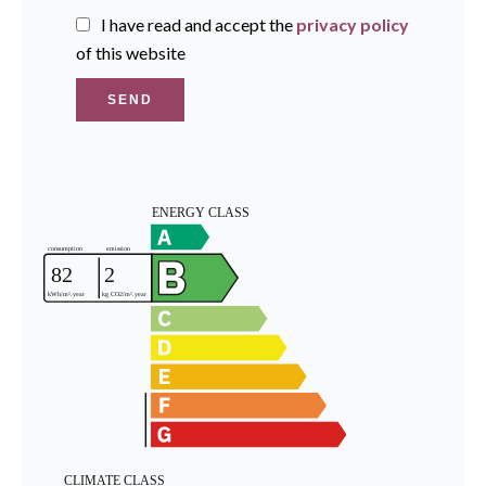
I have read and accept the
privacy policy
of this website
SEND