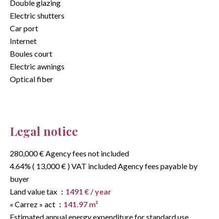
Double glazing
Electric shutters
Car port
Internet
Boules court
Electric awnings
Optical fiber
Legal notice
280,000 € Agency fees not included
4.64% ( 13,000 € ) VAT included Agency fees payable by
buyer
Land value tax
1491 € / year
« Carrez » act
141.97 m²
Estimated annual energy expenditure for standard use,