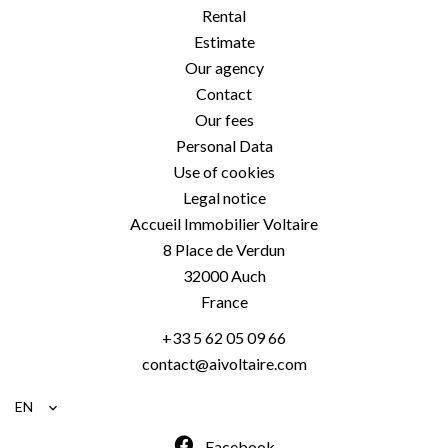
Rental
Estimate
Our agency
Contact
Our fees
Personal Data
Use of cookies
Legal notice
Accueil Immobilier Voltaire
8 Place de Verdun
32000
Auch
France
+33 5 62 05 09 66
contact@aivoltaire.com
EN
Facebook