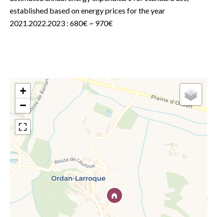
established based on energy prices for the year
2021.2022.2023 : 680€ ~ 970€
+
−