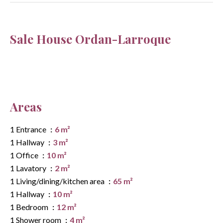
Sale House Ordan-Larroque
Areas
1 Entrance
6 m²
1 Hallway
3 m²
1 Office
10 m²
1 Lavatory
2 m²
1 Living/dining/kitchen area
65 m²
1 Hallway
10 m²
1 Bedroom
12 m²
1 Shower room
4 m²