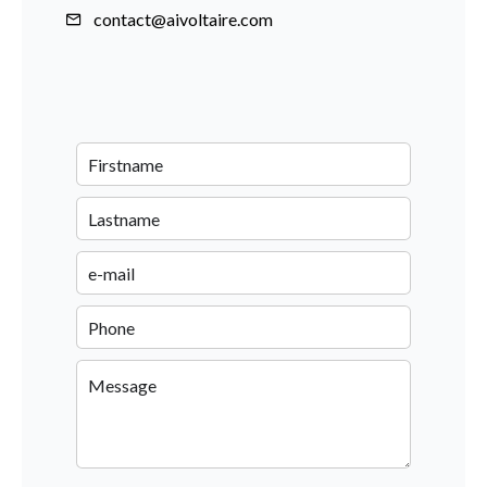
contact@aivoltaire.com