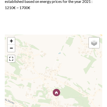
established based on energy prices for the year 2021 :
1210€ ~ 1700€
+
−