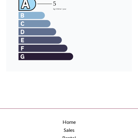
Home
Sales
Rental