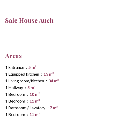
Sale House Auch
Areas
1 Entrance
5 m²
1 Equipped kitchen
13 m²
1 Living room/kitchen
34 m²
1 Hallway
5 m²
1 Bedroom
10 m²
1 Bedroom
11 m²
1 Bathroom / Lavatory
7 m²
1 Bedroom
11 m²