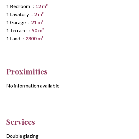
1 Bedroom
12 m²
1 Lavatory
2 m²
1 Garage
21 m²
1 Terrace
50 m²
1 Land
2800 m²
Proximities
No information available
Services
Double glazing