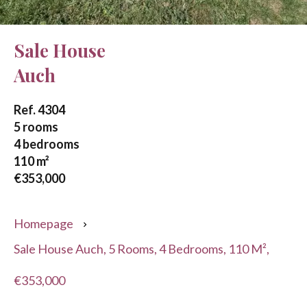
Sale House
Auch
Ref. 4304
5 rooms
4 bedrooms
110 m²
€353,000
Homepage
Sale House Auch, 5 Rooms, 4 Bedrooms, 110 M²,
€353,000