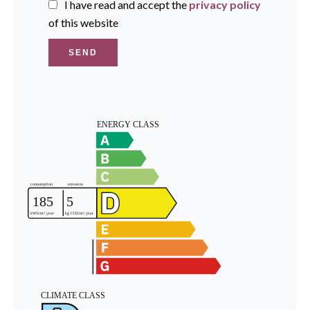
I have read and accept the
privacy policy
of this website
SEND