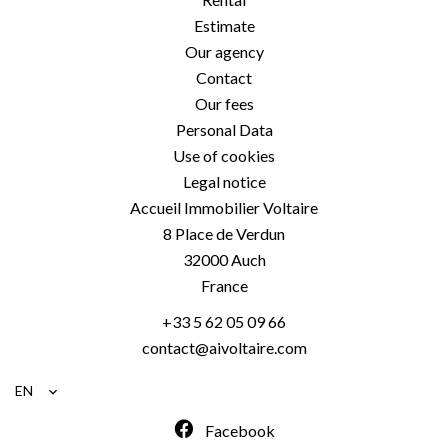
Estimate
Our agency
Contact
Our fees
Personal Data
Use of cookies
Legal notice
Accueil Immobilier Voltaire
8 Place de Verdun
32000
Auch
France
+33 5 62 05 09 66
contact@aivoltaire.com
EN
Facebook