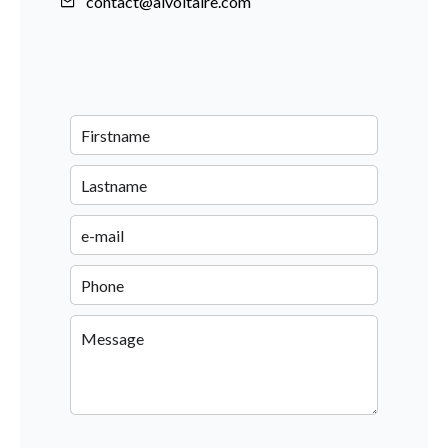
contact@aivoltaire.com