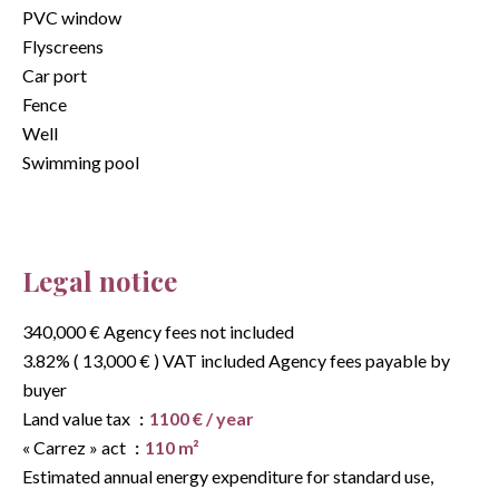
PVC window
Flyscreens
Car port
Fence
Well
Swimming pool
Legal notice
340,000 € Agency fees not included
3.82% ( 13,000 € ) VAT included Agency fees payable by
buyer
Land value tax
1100 € / year
« Carrez » act
110 m²
Estimated annual energy expenditure for standard use,