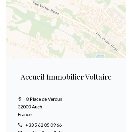
Accueil Immobilier Voltaire
8 Place de Verdun
32000 Auch
France
+33 5 62 05 09 66