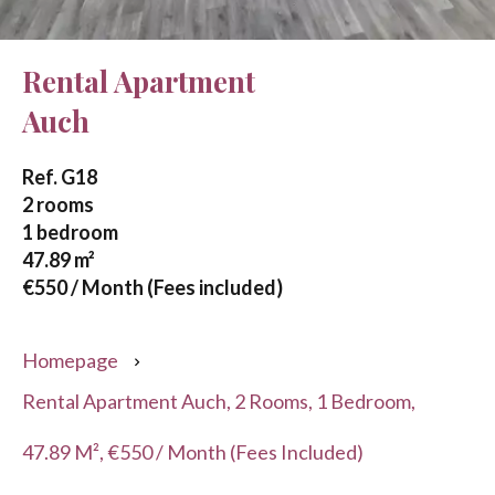
Rental Apartment
Auch
Ref. G18
2 rooms
1 bedroom
47.89 m²
€550 / Month (Fees included)
Homepage
Rental Apartment Auch, 2 Rooms, 1 Bedroom,
47.89 M², €550 / Month (Fees Included)