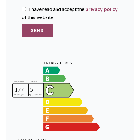
I have read and accept the
privacy policy
of this website
SEND