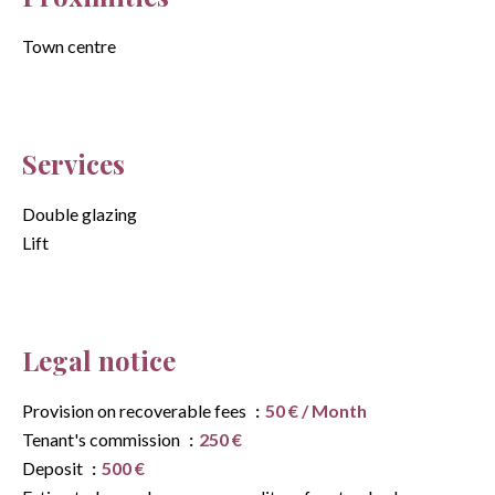
Town centre
Services
Double glazing
Lift
Legal notice
Provision on recoverable fees
50 € / Month
Tenant's commission
250 €
Deposit
500 €