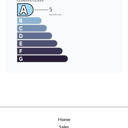
Home
Sales