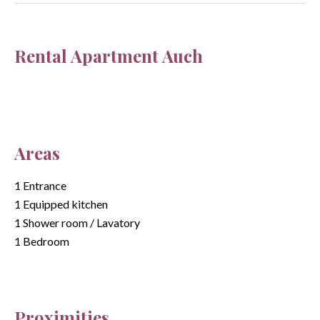
Rental Apartment Auch
Areas
1 Entrance
1 Equipped kitchen
1 Shower room / Lavatory
1 Bedroom
Proximities