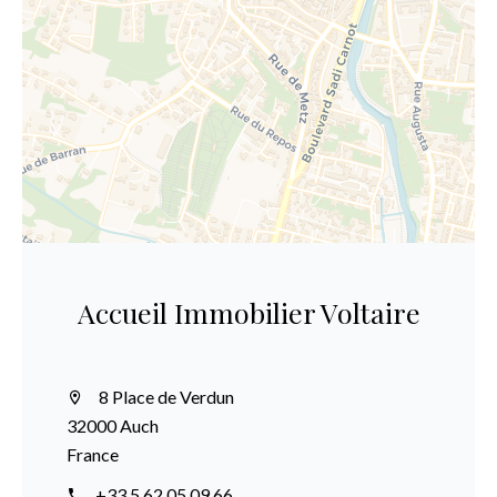
Accueil Immobilier Voltaire
8 Place de Verdun
32000 Auch
France
+33 5 62 05 09 66