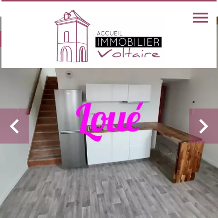
Exclusive