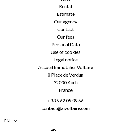
Rental
Estimate
Our agency
Contact
Our fees
Personal Data
Use of cookies
Legal notice
Accueil Immobilier Voltaire
8 Place de Verdun
32000
Auch
France
+33 5 62 05 09 66
contact@aivoltaire.com
EN