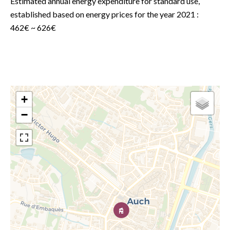
Estimated annual energy expenditure for standard use,
established based on energy prices for the year 2021 :
462€ ~ 626€
+
−