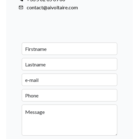
contact@aivoltaire.com