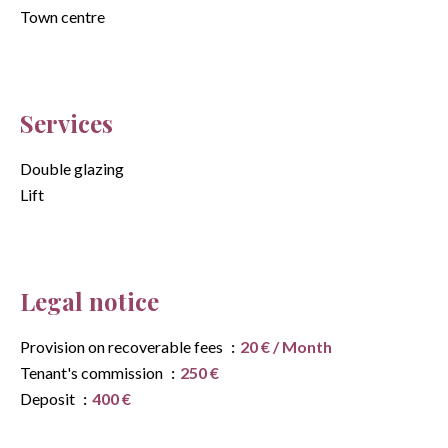
Town centre
Services
Double glazing
Lift
Legal notice
Provision on recoverable fees
20 € / Month
Tenant's commission
250 €
Deposit
400 €