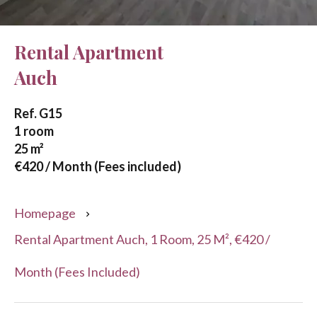
Rental Apartment
Auch
Ref. G15
1 room
25 m²
€420 / Month (Fees included)
Homepage
Rental Apartment Auch, 1 Room, 25 M², €420 /
Month (Fees Included)