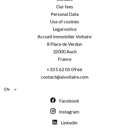
Our fees
Personal Data
Use of cookies
Legal notice
Accueil Immobilier Voltaire
8 Place de Verdun
32000
Auch
France
+33 5 62 05 09 66
contact@aivoltaire.com
EN
Facebook
Instagram
Linkedin