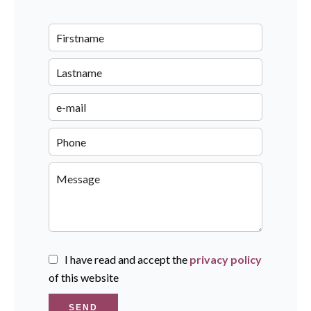
I have read and accept the
privacy policy
of this website
SEND