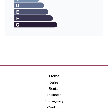
Home
Sales
Rental
Estimate
Our agency
Contact