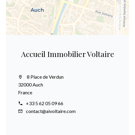
Accueil Immobilier Voltaire
8 Place de Verdun
32000 Auch
France
+33 5 62 05 09 66
contact@aivoltaire.com