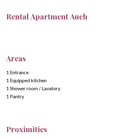
Rental Apartment Auch
Areas
1 Entrance
1 Equipped kitchen
1 Shower room / Lavatory
1 Pantry
Proximities