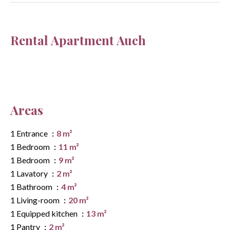
Rental Apartment Auch
Areas
1 Entrance
8 m²
1 Bedroom
11 m²
1 Bedroom
9 m²
1 Lavatory
2 m²
1 Bathroom
4 m²
1 Living-room
20 m²
1 Equipped kitchen
13 m²
1 Pantry
2 m²