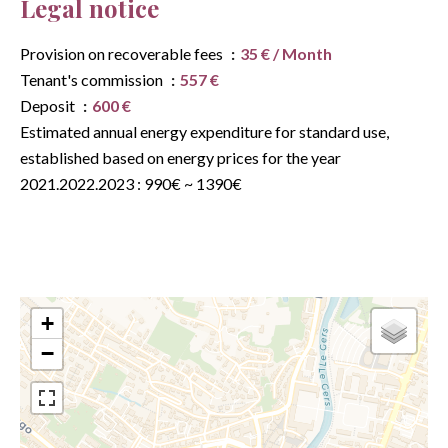
Legal notice
Provision on recoverable fees
35 € / Month
Tenant's commission
557 €
Deposit
600 €
Estimated annual energy expenditure for standard use,
established based on energy prices for the year
2021.2022.2023 : 990€ ~ 1390€
+
−