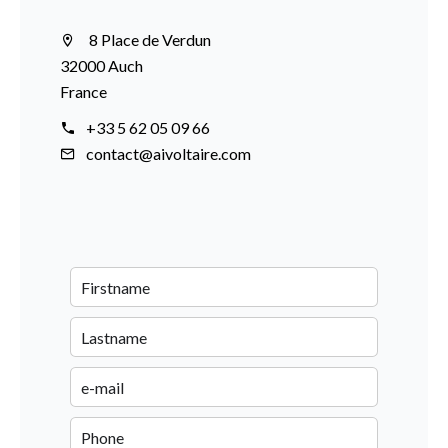
8 Place de Verdun
32000 Auch
France
+33 5 62 05 09 66
contact@aivoltaire.com