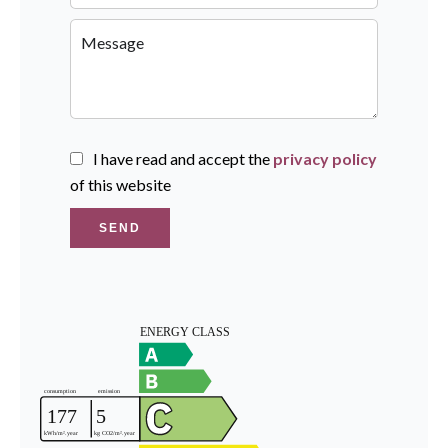
I have read and accept the
privacy policy
of this website
SEND