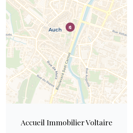
Accueil Immobilier Voltaire