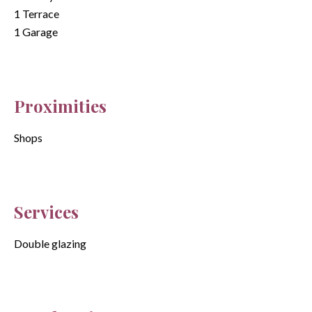
1 Terrace
1 Garage
Proximities
Shops
Services
Double glazing