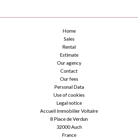
Home
Sales
Rental
Estimate
Our agency
Contact
Our fees
Personal Data
Use of cookies
Legal notice
Accueil Immobilier Voltaire
8 Place de Verdun
32000
Auch
France