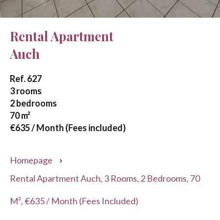
Rental Apartment
Auch
Ref. 627
3 rooms
2 bedrooms
70 m²
€635 / Month (Fees included)
Homepage
Rental Apartment Auch, 3 Rooms, 2 Bedrooms, 70
M², €635 / Month (Fees Included)