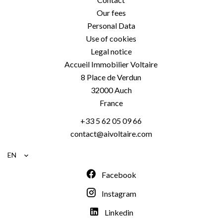
Our fees
Personal Data
Use of cookies
Legal notice
Accueil Immobilier Voltaire
8 Place de Verdun
32000
Auch
France
+33 5 62 05 09 66
contact@aivoltaire.com
EN
Facebook
Instagram
Linkedin