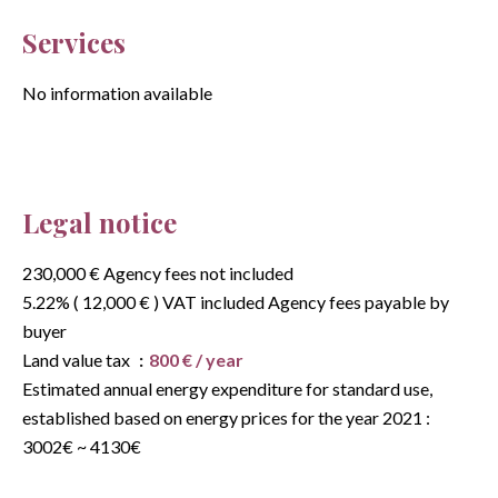
Services
No information available
Legal notice
230,000 € Agency fees not included
5.22% ( 12,000 € ) VAT included Agency fees payable by
buyer
Land value tax
800 € / year
Estimated annual energy expenditure for standard use,
established based on energy prices for the year 2021 :
3002€ ~ 4130€