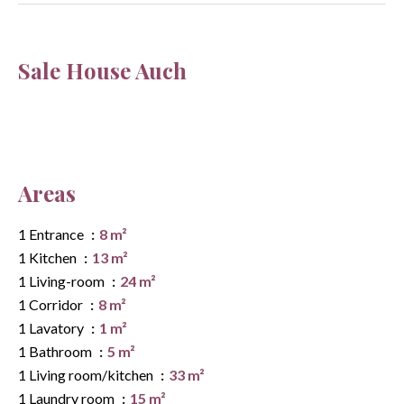
Sale House Auch
Areas
1 Entrance
8 m²
1 Kitchen
13 m²
1 Living-room
24 m²
1 Corridor
8 m²
1 Lavatory
1 m²
1 Bathroom
5 m²
1 Living room/kitchen
33 m²
1 Laundry room
15 m²