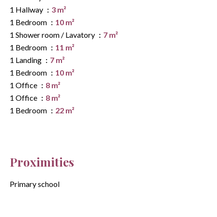
1 Hallway
3 m²
1 Bedroom
10 m²
1 Shower room / Lavatory
7 m²
1 Bedroom
11 m²
1 Landing
7 m²
1 Bedroom
10 m²
1 Office
8 m²
1 Office
8 m²
1 Bedroom
22 m²
Proximities
Primary school