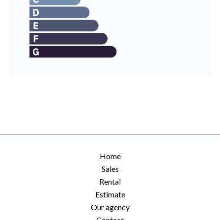
Home
Sales
Rental
Estimate
Our agency
Contact