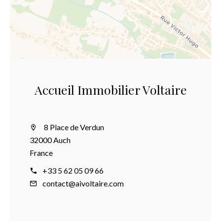
Accueil Immobilier Voltaire
8 Place de Verdun
32000 Auch
France
+33 5 62 05 09 66
contact@aivoltaire.com