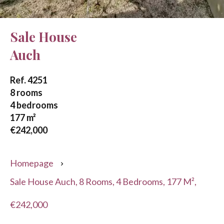
Sale House
Auch
Ref. 4251
8 rooms
4 bedrooms
177 m²
€242,000
Homepage
Sale House Auch, 8 Rooms, 4 Bedrooms, 177 M²,
€242,000