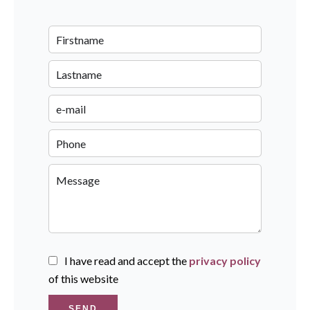
I have read and accept the
privacy policy
of this website
SEND